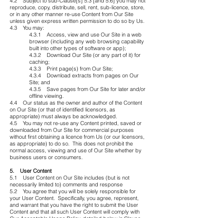
4.2 Subject to sub-Clause[s] 5.3 [and 5.6] you may not
reproduce, copy, distribute, sell, rent, sub-licence, store,
or in any other manner re-use Content from Our Site
unless given express written permission to do so by Us.
4.3 You may:
4.3.1 Access, view and use Our Site in a web
browser (including any web browsing capability
built into other types of software or app);
4.3.2 Download Our Site (or any part of it) for
caching;
4.3.3 Print page(s) from Our Site;
4.3.4 Download extracts from pages on Our
Site; and
4.3.5 Save pages from Our Site for later and/or
offline viewing.
4.4 Our status as the owner and author of the Content
on Our Site (or that of identified licensors, as
appropriate) must always be acknowledged.
4.5 You may not re-use any Content printed, saved or
downloaded from Our Site for commercial purposes
without first obtaining a licence from Us (or our licensors,
as appropriate) to do so. This does not prohibit the
normal access, viewing and use of Our Site whether by
business users or consumers.
5. User Content
5.1 User Content on Our Site includes (but is not
necessarily limited to) comments and response
5.2 You agree that you will be solely responsible for
your User Content. Specifically, you agree, represent,
and warrant that you have the right to submit the User
Content and that all such User Content will comply with