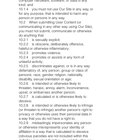
computer hardware, software, or data of any
kind; and
10.1.4 you must not use Our Site in any way, or
for any purpose, that is intended to harm any
person or persons in any way.
10.2 When submitting User Content (or
communicating in any other way using Our Site),
you must not submit, communicate or otherwise
do anything that:
10.2.1 is sexually explicit;
10.2.2 is obscene, deliberately offensive,
hateful or otherwise inflammatory;
10.2.3 promotes violence;
10.2.4 promotes or assists in any form of
unlawful activity;
10.2.5 discriminates against, or is in any way
defamatory of, any person, group or class of
persons, race, gender, religion, nationality,
disability, sexual orientation or age;
10.2.6 is intended or otherwise likely to
threaten, harass, annoy, alarm, inconvenience,
upset, or embarrass another person;
10.2.7 is calculated or is otherwise likely to
deceive;
10.2.8 is intended or otherwise likely to infringe
(or threaten to infringe) another person’s right to
privacy or otherwise uses their personal data in
a way that you do not have a right to;
10.2.9 misleadingly impersonates any person
or otherwise misrepresents your identity or
affiliation in a way that is calculated to deceive
(obvious parodies are not included within this