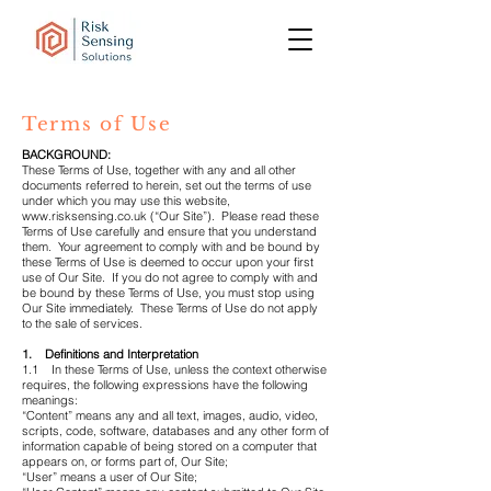
Terms of Use
BACKGROUND:
These Terms of Use, together with any and all other
documents referred to herein, set out the terms of use
under which you may use this website,
www.risksensing.co.uk
(“Our Site”). Please read these
Terms of Use carefully and ensure that you understand
them. Your agreement to comply with and be bound by
these Terms of Use is deemed to occur upon your first
use of Our Site. If you do not agree to comply with and
be bound by these Terms of Use, you must stop using
Our Site immediately. These Terms of Use do not apply
to the sale of services.
1. Definitions and Interpretation
1.1 In these Terms of Use, unless the context otherwise
requires, the following expressions have the following
meanings:
“Content” means any and all text, images, audio, video,
scripts, code, software, databases and any other form of
information capable of being stored on a computer that
appears on, or forms part of, Our Site;
“User” means a user of Our Site;