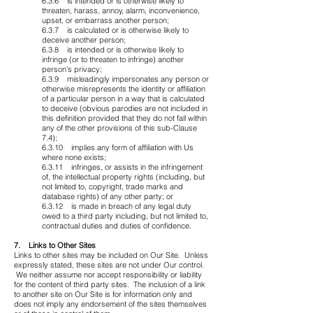
6.3.6 is intended or is otherwise likely to
threaten, harass, annoy, alarm, inconvenience,
upset, or embarrass another person;
6.3.7 is calculated or is otherwise likely to
deceive another person;
6.3.8 is intended or is otherwise likely to
infringe (or to threaten to infringe) another
person’s privacy;
6.3.9 misleadingly impersonates any person or
otherwise misrepresents the identity or affiliation
of a particular person in a way that is calculated
to deceive (obvious parodies are not included in
this definition provided that they do not fall within
any of the other provisions of this sub-Clause
7.4);
6.3.10 implies any form of affiliation with Us
where none exists;
6.3.11 infringes, or assists in the infringement
of, the intellectual property rights (including, but
not limited to, copyright, trade marks and
database rights) of any other party; or
6.3.12 is made in breach of any legal duty
owed to a third party including, but not limited to,
contractual duties and duties of confidence.
7. Links to Other Sites
Links to other sites may be included on Our Site. Unless
expressly stated, these sites are not under Our control.
We neither assume nor accept responsibility or liability
for the content of third party sites. The inclusion of a link
to another site on Our Site is for information only and
does not imply any endorsement of the sites themselves