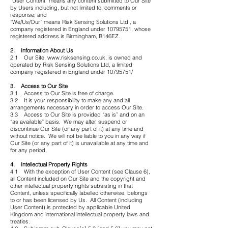
“User Content” means any content submitted to Our Site
by Users including, but not limited to, comments or
response; and
“We/Us/Our” means Risk Sensing Solutions Ltd , a
company registered in England under 10795751, whose
registered address is Birmingham, B146EZ.
2. Information About Us
2.1 Our Site,
www.risksensing.co.uk
, is owned and
operated by Risk Sensing Solutions Ltd, a limited
company registered in England under
10795751
/
3. Access to Our Site
3.1 Access to Our Site is free of charge.
3.2 It is your responsibility to make any and all
arrangements necessary in order to access Our Site.
3.3 Access to Our Site is provided “as is” and on an
“as available” basis. We may alter, suspend or
discontinue Our Site (or any part of it) at any time and
without notice. We will not be liable to you in any way if
Our Site (or any part of it) is unavailable at any time and
for any period.
4. Intellectual Property Rights
4.1 With the exception of User Content (see Clause 6),
all Content included on Our Site and the copyright and
other intellectual property rights subsisting in that
Content, unless specifically labelled otherwise, belongs
to or has been licensed by Us. All Content (including
User Content) is protected by applicable United
Kingdom and international intellectual property laws and
treaties.