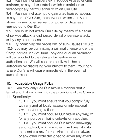
9.3 You must not deliberately introduce viruses or other
malware, or any other material which is malicious or
technologically harmful either to or via Our Site.
9.4 You must not attempt to gain unauthorised access
to any part of Our Site, the server on which Our Site is
stored, or any other server, computer, or database
connected to Our Site.
9.5 You must not attack Our Site by means of a denial
of service attack, a distributed denial of service attack,
or by any other means.
9.6 By breaching the provisions of sub-Clauses 10.3 to
10.5, you may be committing a criminal offence under the
Computer Misuse Act 1990. Any and all such breaches
will be reported to the relevant law enforcement
authorities and We will cooperate fully with those
authorities by disclosing your identity to them. Your right
to use Our Site will cease immediately in the event of
such a breach.
10. Acceptable Usage Policy
10.1 You may only use Our Site in a manner that is
lawful and that complies with the provisions of this Clause
11. Specifically:
10.1.1 you must ensure that you comply fully
with any and all local, national or international
laws and/or regulations;
10.1.2 you must not use Our Site in any way, or
for any purpose, that is unlawful or fraudulent;
10.1.3 you must not use Our Site to knowingly
send, upload, or in any other way transmit data
that contains any form of virus or other malware,
or any other code designed to adversely affect