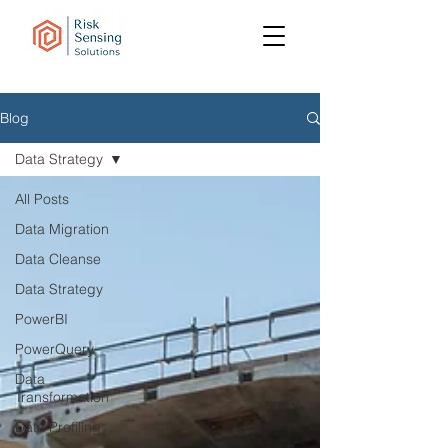
Blog
Data Strategy
All Posts
Data Migration
Data Cleanse
Data Strategy
PowerBI
PowerQuery
Data
Transformation
Data Profiling