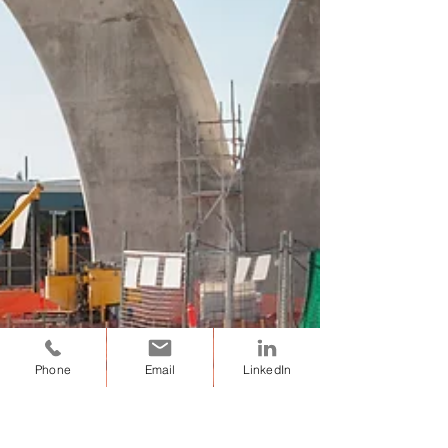
Phone
Email
LinkedIn