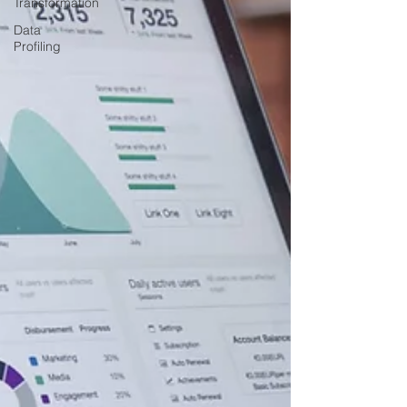
Transformation
Data
Profiling