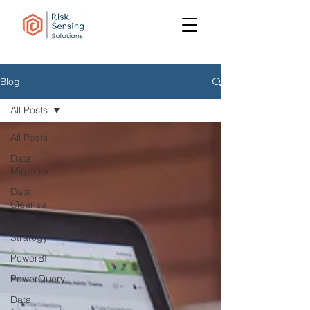
Blog
All Posts
All Posts
Data
Migration
Data
Cleanse
Data
Strategy
PowerBI
PowerQuery
Data