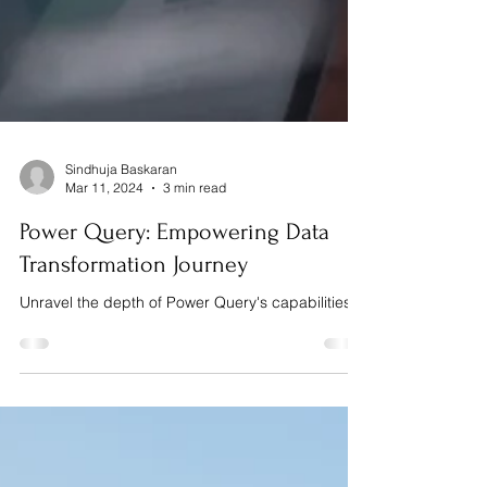
Sindhuja Baskaran
Mar 11, 2024
3 min read
Power Query: Empowering Data
Transformation Journey
Unravel the depth of Power Query's capabilities.