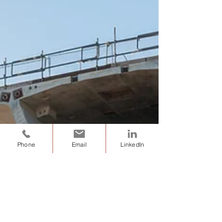
Phone
Email
LinkedIn