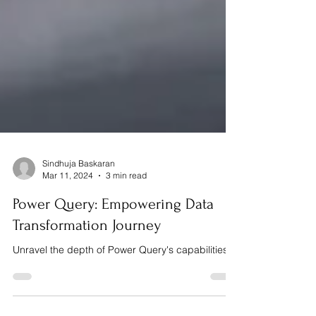
Sindhuja Baskaran
Mar 11, 2024
3 min read
Power Query: Empowering Data
Transformation Journey
Unravel the depth of Power Query's capabilities.