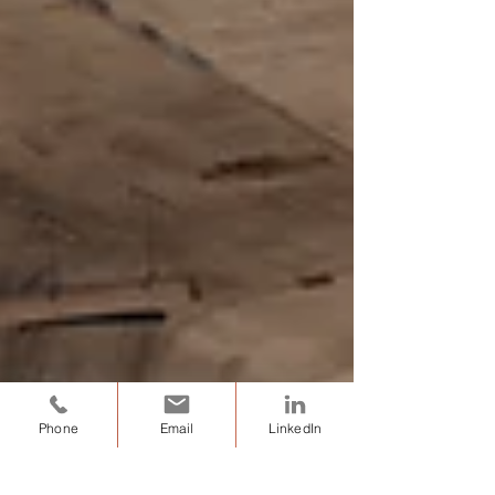
Phone
Email
LinkedIn