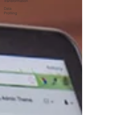
Transformation
Data
Profiling