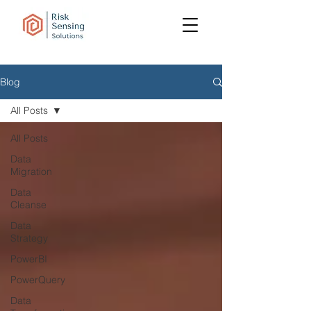
Blog
All Posts
All Posts
Data
Migration
Data
Cleanse
Data
Strategy
PowerBI
PowerQuery
Data